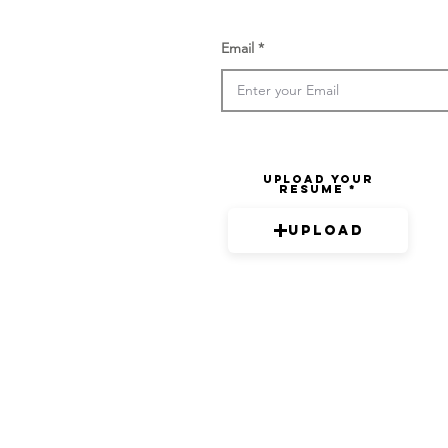
Email
Upload your
resume
Upload