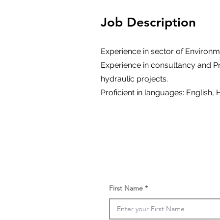
Job Description
Experience in sector of Environm
Experience in consultancy and P
hydraulic projects.
Proficient in languages: English, 
First Name