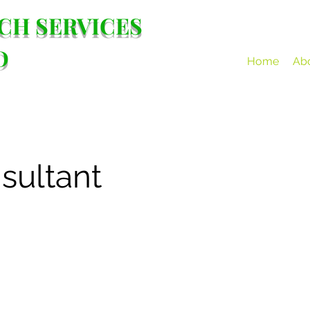
CH SERVICES
D
Home
Ab
sultant