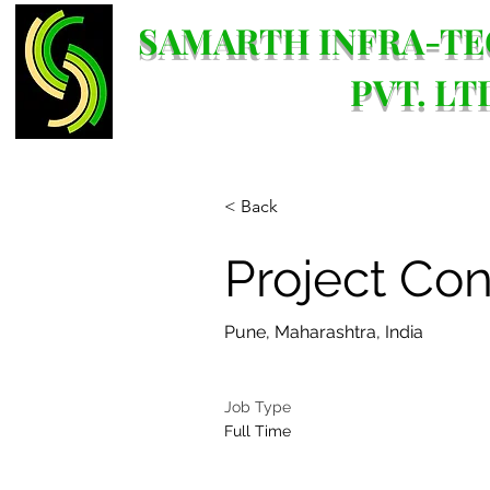
SAMARTH INFRA-TE
PVT. LT
< Back
Project Con
Pune, Maharashtra, India
Job Type
Full Time