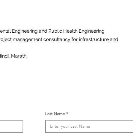
ental Engineering and Public Health Engineering
roject management consultancy for infrastructure and
Hindi, Marathi
Last Name