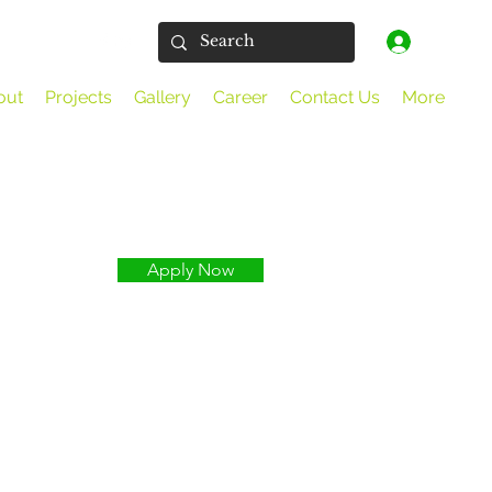
Log In
out
Projects
Gallery
Career
Contact Us
More
Apply Now