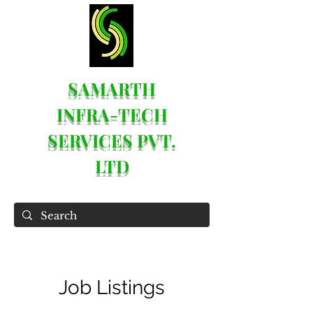
SAMARTH
INFRA-TECH
SERVICES PVT.
LTD
Job Listings